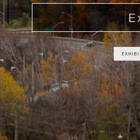
E
EXHIB