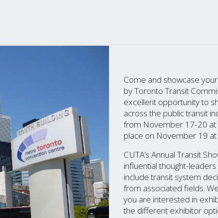
Come and showcase your bu
by Toronto Transit Commis
excellent opportunity to 
across the public transit 
from November 17-20 at th
place on November 19 at 
CUTA’s Annual Transit Sho
influential thought-leade
include transit system de
from associated fields. W
you are interested in exhib
the different exhibitor opt