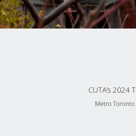
CUTA’s 2024 Tr
Metro Toronto 