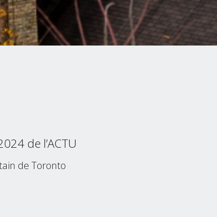
 2024 de l’ACTU
tain de Toronto