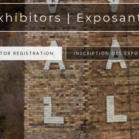
xhibitors | Exposan
ITOR REGISTRATION
INSCRIPTION DES EXP