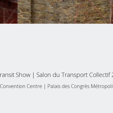
ansit Show | Salon du Transport Collectif
Convention Centre | Palais des Congrès Métropoli