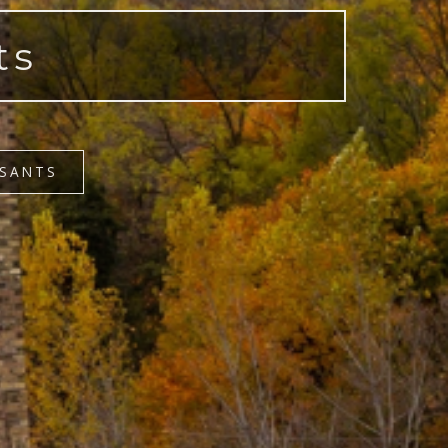
ts
OSANTS