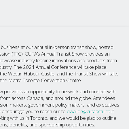
siness at our annual in-person transit show, hosted
sion (TTC). CUTA’s Annual Transit Show provides an
showcase industry leading innovations and products from
industry. The 2024 Annual Conference will take place
e Westin Habour Castle, and the Transit Show will take
the Metro Toronto Convention Centre.
w provides an opportunity to network and connect with
rs from across Canada, and around the globe. Attendees
cision makers, government policy makers, and executives
e encourage you to reach out to
dwaller@cutaactu.ca
if
iting with us in Toronto, and we would be glad to outline
ions, benefits, and sponsorship opportunities.