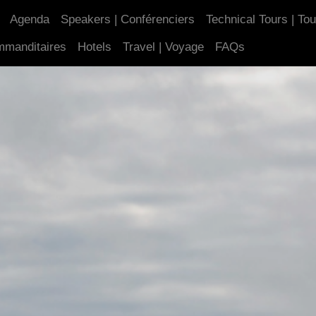
Agenda
Speakers | Conférenciers
Technical Tours | To
mmanditaires
Hotels
Travel | Voyage
FAQs