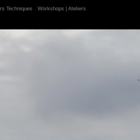
urs Techniques
Workshops | Ateliers