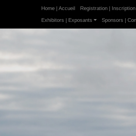
Home | Accueil
Registration | Inscription
Exhibitors | Exposants
Sponsors | Co